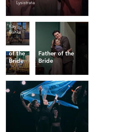
Theatre
Lysistrata
Directed
by Travis
Walter
Kay
Banks
Father
of the
Father of the
Bride
Bride