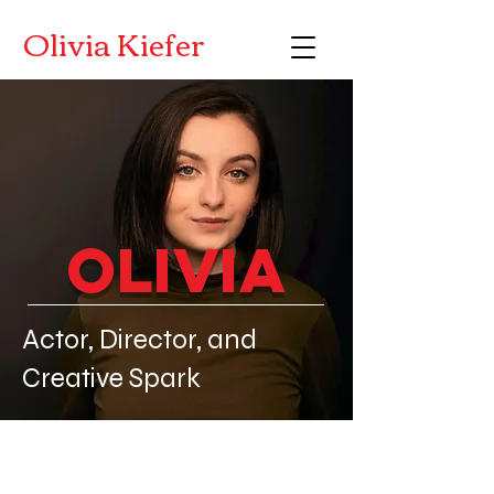
Olivia Kiefer
Olivia
Actor, Director, and
Creative Spark