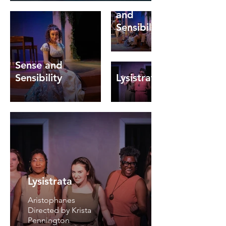
Sense
and
Sensibility
Sense and
Sensibility
Lysistrata
Father
of the
Bride
Lysistrata
Caroline
Francke
Aristophanes
Meadow
Directed by Krista
Brook
Pennington