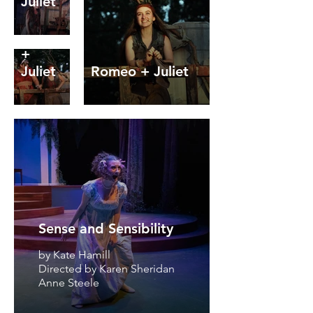
Juliet
Romeo
+
Juliet
Romeo + Juliet
Sense and Sensibility
by Kate Hamill
Directed by Karen Sheridan
Anne Steele