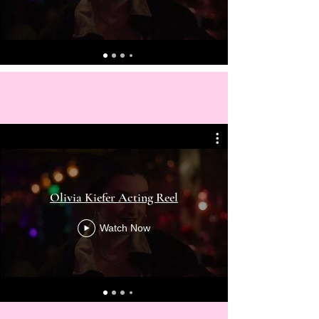
Olivia Kiefer Acting Reel
Watch Now