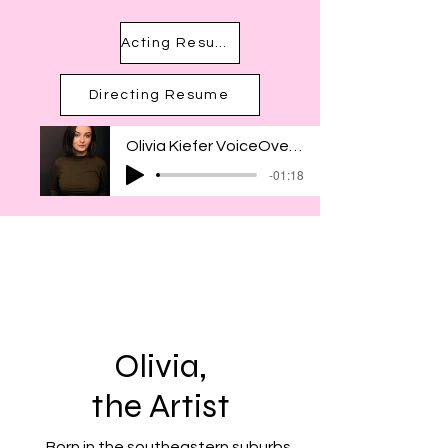
Acting Resume
Directing Resume
Olivia Kiefer VoiceOver Reel
-01:18
Olivia,
the Artist
Born in the southeastern suburbs