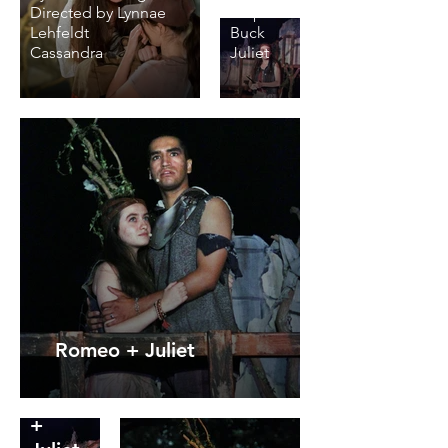
Directed by Lynnae
Steph
Lehfeldt
Buck
Cassandra
Juliet
Romeo + Juliet
Romeo
+