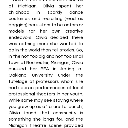
of Michigan, Olivia spent her
childhood in sparkly dance
costumes and recruiting (read as
begging) her sisters to be actors or
models for her own creative
endeavors. Olivia decided there
was nothing more she wanted to
do in the world than tell stories. So,
in the not too big and not too small
town of Rochester, Michigan, Olivia
pursued her BFA in Acting at
Oakland University under the
tutelage of professors whom she
had seen in performances at local
professional theaters in her youth.
While some may see staying where
you grew up as a ‘failure to launch’,
Olivia found that community is
something she longs for, and the
Michigan theatre scene provided