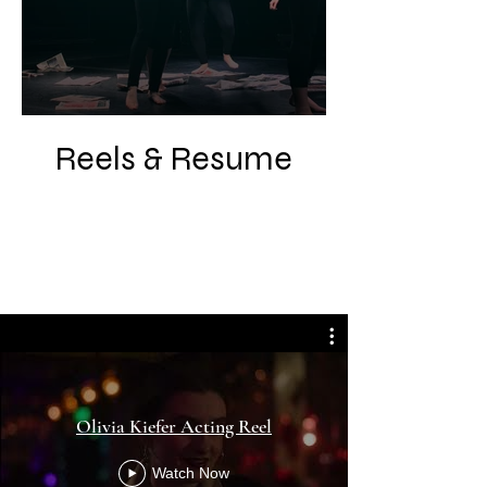
Reels & Resume
Olivia Kiefer Acting Reel
Watch Now